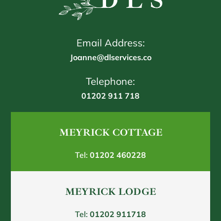
Email Address:
Joanne@dlservices.co
Telephone:
01202 911 718
MEYRICK COTTAGE
Tel:
01202 460228
MEYRICK LODGE
Tel:
01202 911718