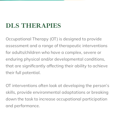
DLS THERAPIES
Occupational Therapy (OT) is designed to provide
assessment and a range of therapeutic interventions
for adults/children who have a complex, severe or
enduring physical and/or developmental conditions,
that are significantly affecting their ability to achieve
their full potential.
OT interventions often look at developing the person’s
skills, provide environmental adaptations or breaking
down the task to increase occupational participation
and performance.