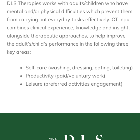
DLS Therapies works with adults/children who have
mental and/or physical difficulties which prevent them
from carrying out everyday tasks effectively. OT input
combines clinical experience, knowledge and insight,
alongside therapeutic approaches, to help improve
the adult’s/child’s performance in the following three
key areas:
Self-care (washing, dressing, eating, toileting)
Productivity (paid/voluntary work)
Leisure (preferred activities engagement)