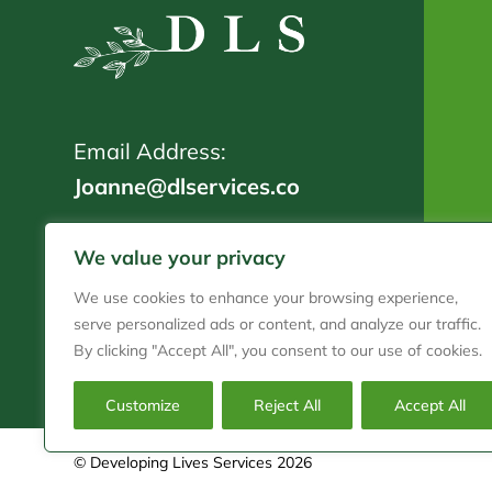
Email Address:
Joanne@dlservices.co
Telephone:
We value your privacy
01202 911 718
We use cookies to enhance your browsing experience,
serve personalized ads or content, and analyze our traffic.
By clicking "Accept All", you consent to our use of cookies.
Customize
Reject All
Accept All
© Developing Lives Services 2026