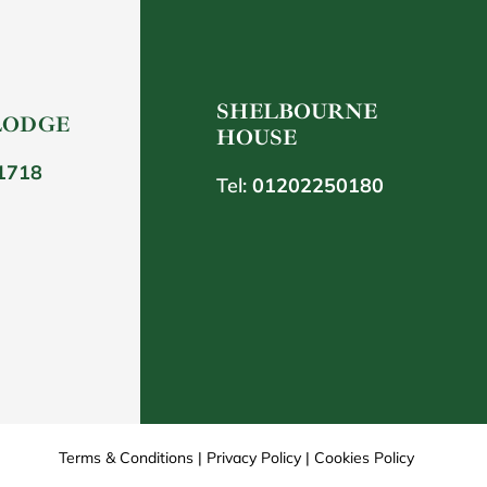
SHELBOURNE
LODGE
HOUSE
1718
Tel:
01202250180
Terms & Conditions
|
Privacy Policy
|
Cookies Policy