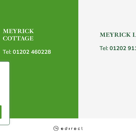
MEYRICK
MEYRICK 
COTTAGE
Tel:
01202 91
Tel:
01202 460228