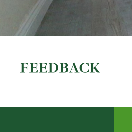
FEEDBACK