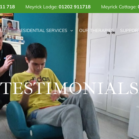
11 718
Meyrick Lodge:
01202 911718
Meyrick Cottage:
UT
RESIDENTIAL SERVICES
OUR THERAPIES
SUPPORT
TESTIMONIALS