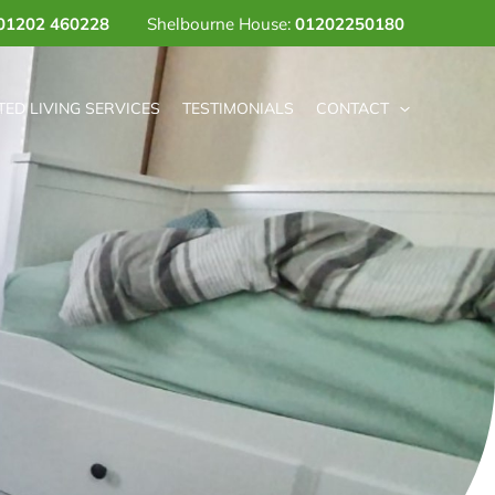
01202 460228
Shelbourne House:
01202250180
ED LIVING SERVICES
TESTIMONIALS
CONTACT