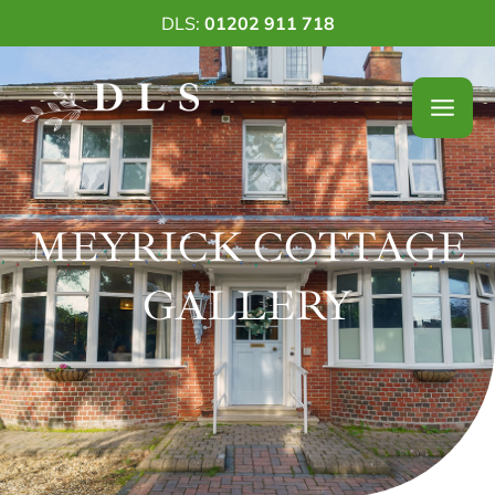
Skip
DLS:
01202 911 718
to
content
MEYRICK COTTAGE
GALLERY