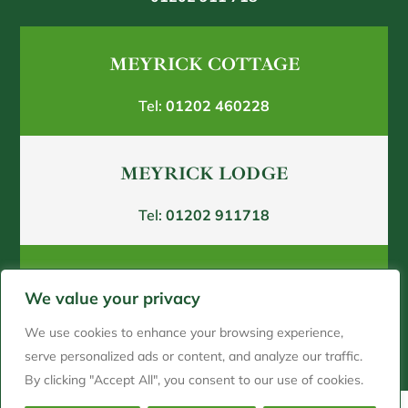
MEYRICK COTTAGE
Tel:
01202 460228
MEYRICK LODGE
Tel:
01202 911718
SHELBOURNE HOUSE
We value your privacy
Tel:
01202250180
We use cookies to enhance your browsing experience,
serve personalized ads or content, and analyze our traffic.
By clicking "Accept All", you consent to our use of cookies.