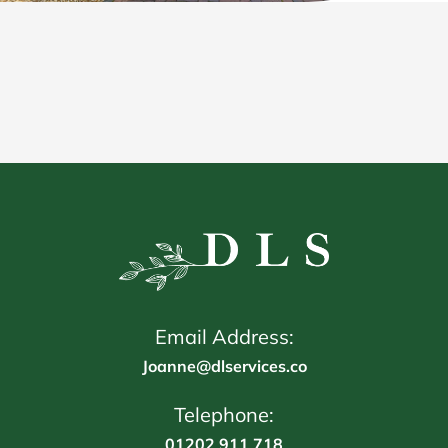
Email Address:
Joanne@dlservices.co
Telephone:
01202 911 718